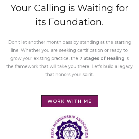
Your Calling is Waiting for
its Foundation.
Don’t let another month pass by standing at the starting
line. Whether you are seeking certification or ready to
grow your existing practice, the
7 Stages of Healing
is
the framework that will take you there. Let’s build a legacy
that honors your spirit.
WORK WITH ME