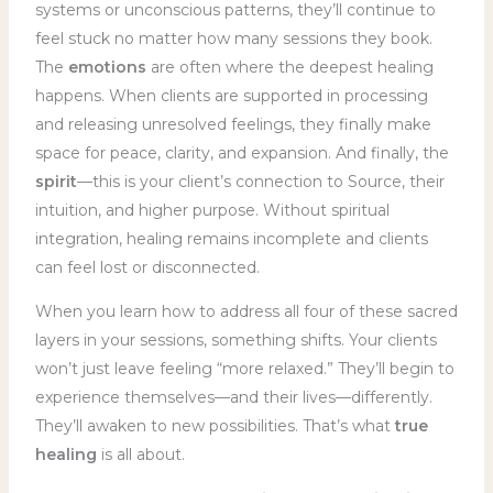
systems or unconscious patterns, they’ll continue to
feel stuck no matter how many sessions they book.
The
emotions
are often where the deepest healing
happens. When clients are supported in processing
and releasing unresolved feelings, they finally make
space for peace, clarity, and expansion. And finally, the
spirit
—this is your client’s connection to Source, their
intuition, and higher purpose. Without spiritual
integration, healing remains incomplete and clients
can feel lost or disconnected.
When you learn how to address all four of these sacred
layers in your sessions, something shifts. Your clients
won’t just leave feeling “more relaxed.” They’ll begin to
experience themselves—and their lives—differently.
They’ll awaken to new possibilities. That’s what
true
healing
is all about.