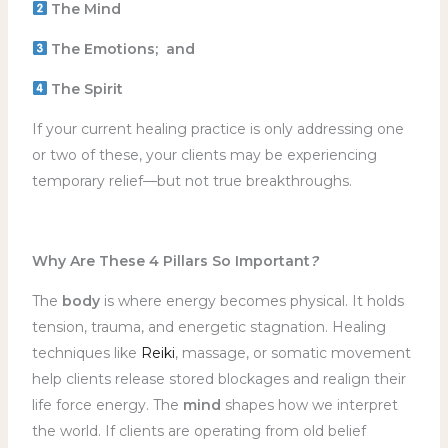
The Mind
The Emotions; and
The Spirit
If your current healing practice is only addressing one
or two of these, your clients may be experiencing
temporary relief—but not true breakthroughs.
Why Are These 4 Pillars So Important
?
The
body
is where energy becomes physical. It holds
tension, trauma, and energetic stagnation. Healing
techniques like
Reiki
, massage, or somatic movement
help clients release stored blockages and realign their
life force energy. The
mind
shapes how we interpret
the world. If clients are operating from old belief