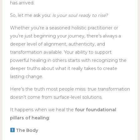
has arrived.
So, let me ask you:
Is your soul ready to rise?
Whether you’re a seasoned holistic practitioner or
you’re just beginning your journey, there’s always a
deeper level of alignment, authenticity, and
transformation available. Your ability to support
powerful healing in others starts with recognizing the
deeper truths about what it really takes to create
lasting change.
Here’s the truth most people miss: true transformation
doesn’t come from surface-level solutions.
It happens when we heal the
four foundational
pillars of healing
:
The Body