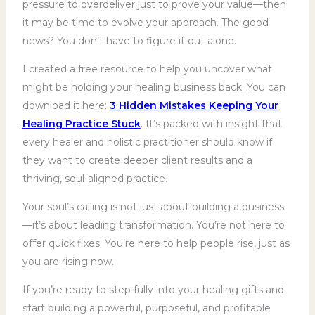
pressure to overdeliver just to prove your value—then
it may be time to evolve your approach. The good
news? You don’t have to figure it out alone.
I created a free resource to help you uncover what
might be holding your healing business back. You can
download it here:
3 Hidden Mistakes Keeping Your
Healing Practice Stuck
. It’s packed with insight that
every healer and holistic practitioner should know if
they want to create deeper client results and a
thriving, soul-aligned practice.
Your soul’s calling is not just about building a business
—it’s about leading transformation. You’re not here to
offer quick fixes. You’re here to help people rise, just as
you are rising now.
If you’re ready to step fully into your healing gifts and
start building a powerful, purposeful, and profitable