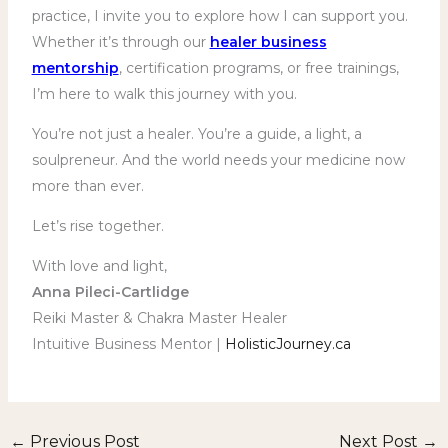
practice, I invite you to explore how I can support you.
Whether it’s through our
healer business
mentorship
, certification programs, or free trainings,
I’m here to walk this journey with you.
You’re not just a healer. You’re a guide, a light, a
soulpreneur. And the world needs your medicine now
more than ever.
Let’s rise together.
With love and light,
Anna Pileci-Cartlidge
Reiki Master & Chakra Master Healer
Intuitive Business Mentor |
HolisticJourney.ca
←
Previous Post
Next Post
→