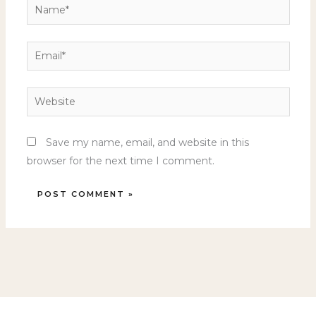
Name*
Email*
Website
Save my name, email, and website in this
browser for the next time I comment.