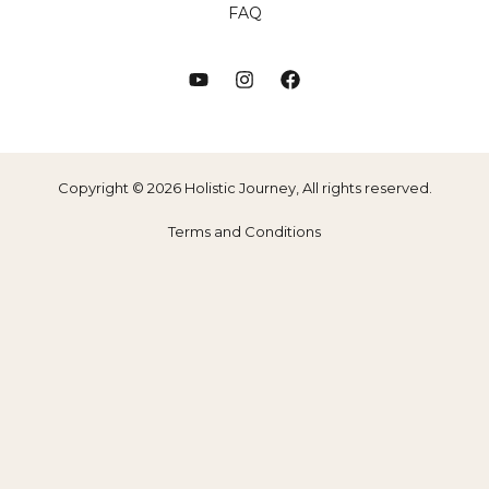
FAQ
Copyright © 2026 Holistic Journey, All rights reserved.
Terms and Conditions