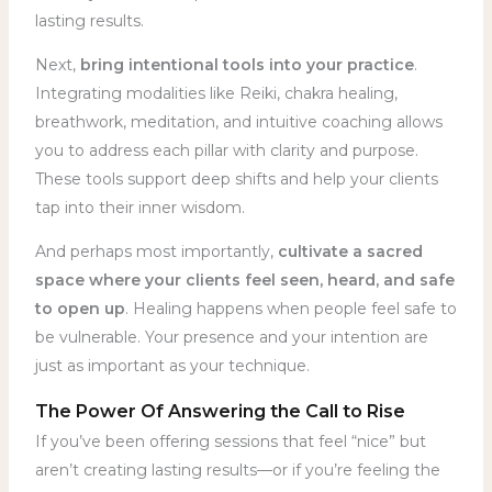
lasting results.
Next,
bring intentional tools into your practice
.
Integrating modalities like Reiki, chakra healing,
breathwork, meditation, and intuitive coaching allows
you to address each pillar with clarity and purpose.
These tools support deep shifts and help your clients
tap into their inner wisdom.
And perhaps most importantly,
cultivate a sacred
space where your clients feel seen, heard, and safe
to open up
. Healing happens when people feel safe to
be vulnerable. Your presence and your intention are
just as important as your technique.
The Power Of Answering the Call to Rise
If you’ve been offering sessions that feel “nice” but
aren’t creating lasting results—or if you’re feeling the