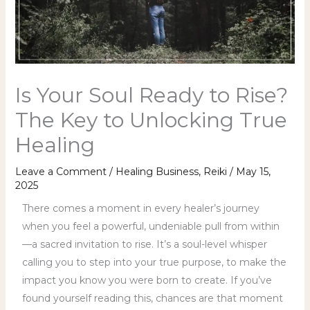
Is Your Soul Ready to Rise?
The Key to Unlocking True
Healing
Leave a Comment
/
Healing Business
,
Reiki
/
May 15,
2025
There comes a moment in every healer’s journey
when you feel a powerful, undeniable pull from within
—a sacred invitation to rise. It’s a soul-level whisper
calling you to step into your true purpose, to make the
impact you know you were born to create. If you’ve
found yourself reading this, chances are that moment