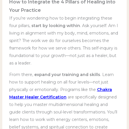
How to Integrate the 4 Pillars of Healing into
Your Practice
If you’re wondering how to begin integrating these
four pillars,
start by looking within
. Ask yourself: Am I
living in alignment with my body, mind, emotions, and
spirit? The work we do for ourselves becomes the
framework for how we serve others. This self-inquiry is
foundational to your growth—not just as a healer, but
as a leader.
From there,
expand your training and skills
. Learn
how to support healing on all four levels—not just
physically or emotionally. Programs like the
Chakra
Master Healer Certification
are specifically designed
to help you master multidimensional healing and
guide clients through soul-level transformations. You’ll
learn how to work with energy centers, emotions,
belief systems, and spiritual connection to create