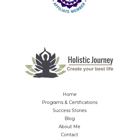
Home
Programs & Certifications
Success Stories
Blog
About Me
Contact