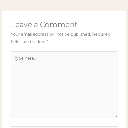
Leave a Comment
Your email address will not be published.
Required
fields are marked
*
Type
here..