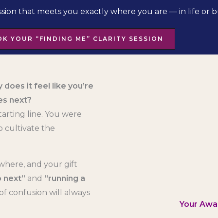
ssion that meets you exactly where you are — in life or b
K YOUR “FINDING ME” CLARITY SESSION
 does it feel like you’re
es next?
tarting line. You were
 cultivate the
where, and your gift
 next”
and
“running a
of confusion will always
Your Awa