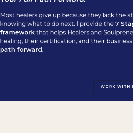
Most healers give up because they lack the st
knowing what to do next. I provide the
7 Sta
framework
that helps Healers and Soulprene
healing, their certification, and their busine
path forward
.
WORK WITH 