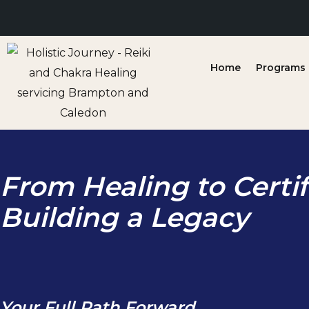
Skip
to
content
Home
Programs &
From Healing to Certif
Building a Legacy
Your Full Path Forward.