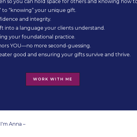
n so you can hold space for others and knowing how to 
 to “knowing” your unique gift.
idence and integrity.
ift into a language your clients understand.
ng your foundational practice.
honors YOU—no more second-guessing.
eater good and ensuring your gifts survive and thrive.
WORK WITH ME
I'm Anna –