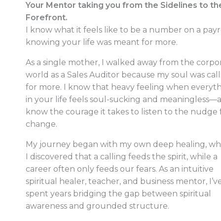
Your Mentor taking you from the Sidelines to th
Forefront.
I know what it feels like to be a number on a payro
knowing your life was meant for more.
As a single mother, I walked away from the corpo
world as a Sales Auditor because my soul was call
for more. I know that heavy feeling when everyt
in your life feels soul-sucking and meaningless—a
know the courage it takes to listen to the nudge 
change.
My journey began with my own deep healing, w
I discovered that a calling feeds the spirit, while a
career often only feeds our fears. As an intuitive
spiritual healer, teacher, and business mentor, I’v
spent years bridging the gap between spiritual
awareness and grounded structure.