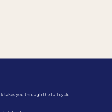
rk takes you through the full cycle