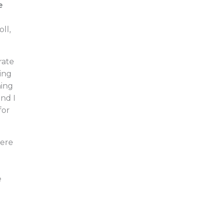
e
ll,
rate
ing
hing
nd I
for
here
e