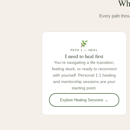
Whe
Every path throu
PATH 1 — HEAL
I need to heal first
You're navigating a life transition,
feeling stuck, or ready to reconnect
with yourself. Personal 1:1 healing
and mentorship sessions are your
starting point.
Explore Healing Sessions →