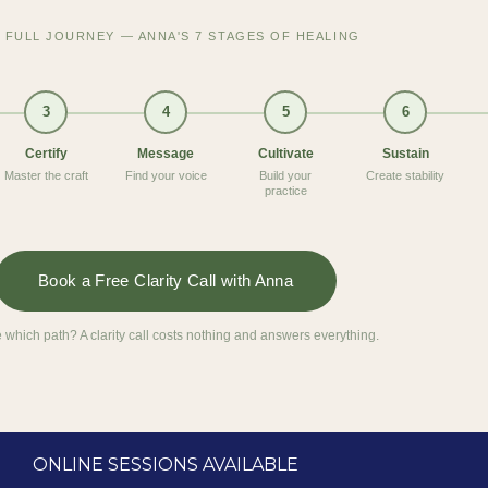
 FULL JOURNEY — ANNA'S 7 STAGES OF HEALING
3
4
5
6
Certify
Message
Cultivate
Sustain
Master the craft
Find your voice
Build your
Create stability
practice
Book a Free Clarity Call with Anna
 which path? A clarity call costs nothing and answers everything.
ONLINE SESSIONS AVAILABLE