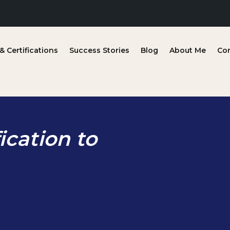
 Certifications
Success Stories
Blog
About Me
Co
ication to