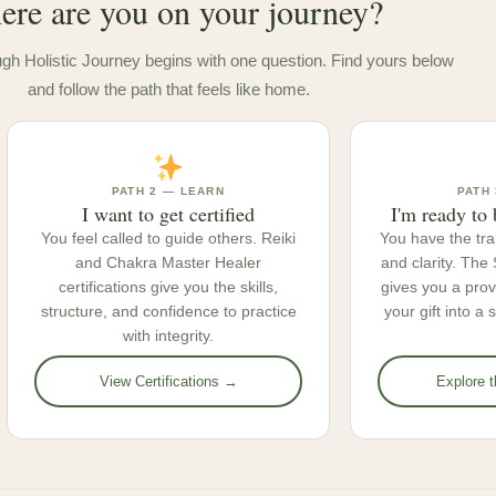
re are you on your journey?
gh Holistic Journey begins with one question. Find yours below
and follow the path that feels like home.
PATH 2 — LEARN
PATH 
I want to get certified
I'm ready to 
You feel called to guide others. Reiki
You have the tra
and Chakra Master Healer
and clarity. Th
certifications give you the skills,
gives you a pro
structure, and confidence to practice
your gift into a
with integrity.
View Certifications →
Explore 