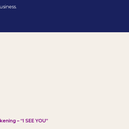
usiness.
kening – “I SEE YOU”