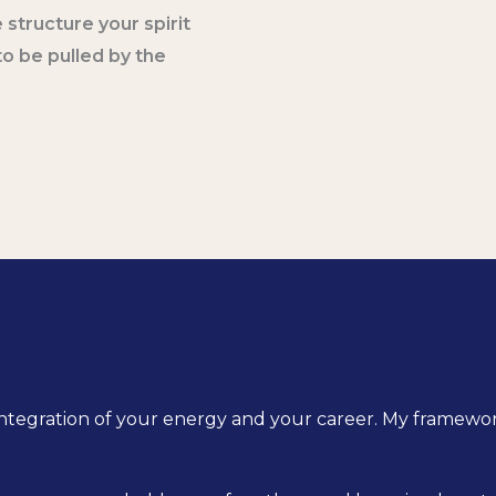
 structure your spirit
o be pulled by the
ed integration of your energy and your career. My framewo