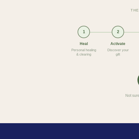
THE
1
2
Heal
Activate
Personal healing
Discover your
& clearing
gift
Not sure