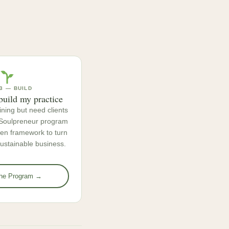
3 — BUILD
build my practice
ining but need clients
e Soulpreneur program
ven framework to turn
 sustainable business.
the Program →