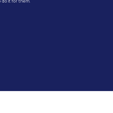
do it for them.