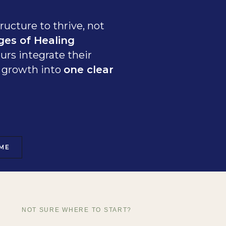
ructure to thrive, not
ges of Healing
urs integrate their
ss growth into
one clear
ME
NOT SURE WHERE TO START?