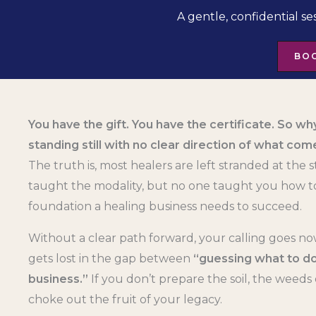
A gentle, confidential se
BOO
You have the gift. You have the certificate. So why
standing still with no clear direction of what com
The truth is, most healers are left stranded at the s
taught the modality, but no one taught you how to
foundation a healing business needs to succeed.
Without a clear path forward, your calling goes no
gets lost in the gap between
“guessing what to do
business.”
If you don’t prepare the soil, the weeds 
choke out the fruit of your legacy.