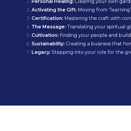
Personal Healing:
Clearing your own garde
Activating the Gift:
Moving from “learning”
Certification:
Mastering the craft with conf
The Message:
Translating your spiritual g
Cultivation:
Finding your people and buildi
Sustainability:
Creating a business that 
Legacy:
Stepping into your role for the gr