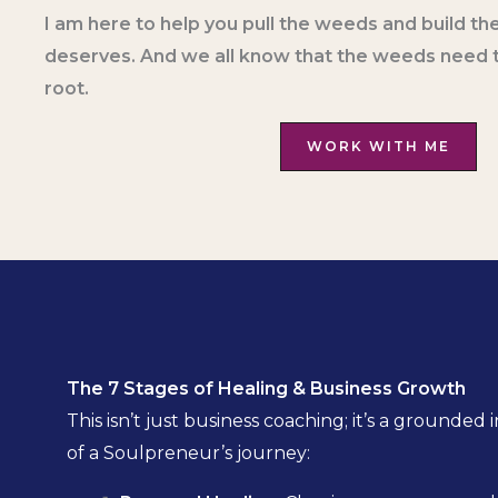
I am here to help you pull the weeds and build the
deserves. And we all know that the weeds need t
root.
WORK WITH ME
The 7 Stages of Healing & Business Growth
This isn’t just business coaching; it’s a ground
of a Soulpreneur’s journey: