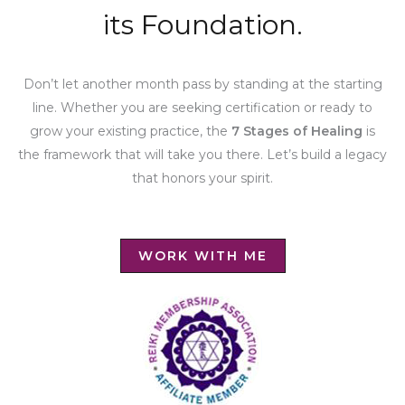
its Foundation.
Don’t let another month pass by standing at the starting
line. Whether you are seeking certification or ready to
grow your existing practice, the
7 Stages of Healing
is
the framework that will take you there. Let’s build a legacy
that honors your spirit.
WORK WITH ME