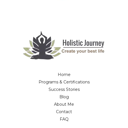
Home
Programs & Certifications
Success Stories
Blog
About Me
Contact
FAQ