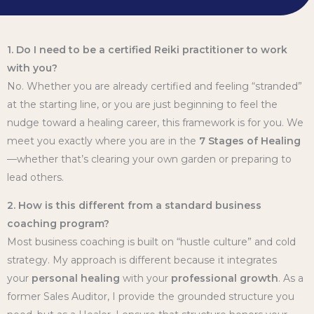
1. Do I need to be a certified Reiki practitioner to work
with you?
No. Whether you are already certified and feeling “stranded”
at the starting line, or you are just beginning to feel the
nudge toward a healing career, this framework is for you. We
meet you exactly where you are in the
7 Stages of Healing
—whether that’s clearing your own garden or preparing to
lead others.
2. How is this different from a standard business
coaching program?
Most business coaching is built on “hustle culture” and cold
strategy. My approach is different because it integrates
your
personal healing
with your
professional growth
. As a
former Sales Auditor, I provide the grounded structure you