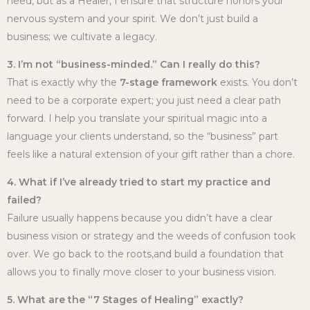
need, but as a Healer, I ensure that structure honors your
nervous system and your spirit. We don’t just build a
business; we cultivate a legacy.
3. I’m not “business-minded.” Can I really do this?
That is exactly why the
7-stage framework
exists. You don’t
need to be a corporate expert; you just need a clear path
forward. I help you translate your spiritual magic into a
language your clients understand, so the “business” part
feels like a natural extension of your gift rather than a chore.
4. What if I’ve already tried to start my practice and
failed?
Failure usually happens because you didn’t have a clear
business vision or strategy and the weeds of confusion took
over. We go back to the roots,and build a foundation that
allows you to finally move closer to your business vision.
5. What are the “7 Stages of Healing” exactly?