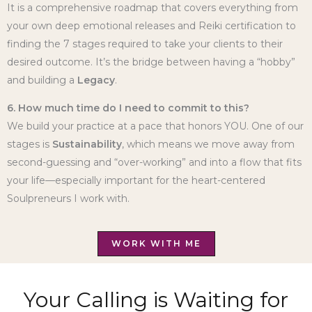
It is a comprehensive roadmap that covers everything from
your own deep emotional releases and Reiki certification to
finding the 7 stages required to take your clients to their
desired outcome. It’s the bridge between having a “hobby”
and building a
Legacy
.
6. How much time do I need to commit to this?
We build your practice at a pace that honors YOU. One of our
stages is
Sustainability
, which means we move away from
second-guessing and “over-working” and into a flow that fits
your life—especially important for the heart-centered
Soulpreneurs I work with.
WORK WITH ME
Your Calling is Waiting for