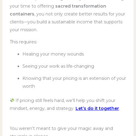
your time to offering
sacred transformation
containers
, you not only create better results for your
clients—you build a sustainable income that supports
your mission.
This requires:
Healing your money wounds
Seeing your work as life-changing
Knowing that your pricing is an extension of your
worth
If pricing still feels hard, we’ll help you shift your
mindset, energy, and strategy.
Let’s do it together
.
You weren’t meant to give your magic away and