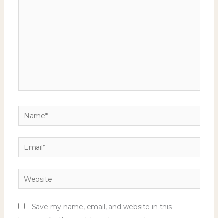
Name*
Email*
Website
Save my name, email, and website in this