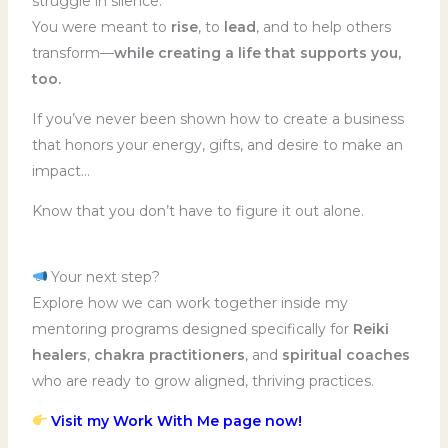
struggle in silence.
You were meant to
rise
, to
lead
, and to help others
transform—
while creating a life that supports you,
too.
If you’ve never been shown how to create a business
that honors your energy, gifts, and desire to make an
impact…
Know that you don’t have to figure it out alone.
Your next step?
Explore how we can work together inside my
mentoring programs designed specifically for
Reiki
healers
,
chakra practitioners
, and
spiritual coaches
who are ready to grow aligned, thriving practices.
Visit my Work With Me page now!