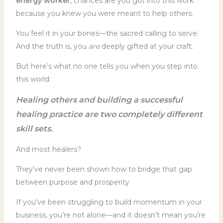
energy worker
, chances are you got into this work
because you knew you were meant to help others.
You feel it in your bones—the sacred calling to serve.
And the truth is, you
are
deeply gifted at your craft.
But here’s what no one tells you when you step into
this world:
Healing others and building a successful
healing practice are two completely different
skill sets.
And most healers?
They’ve never been shown how to bridge that gap
between purpose and prosperity.
If you’ve been struggling to build momentum in your
business, you’re not alone—and it doesn’t mean you’re