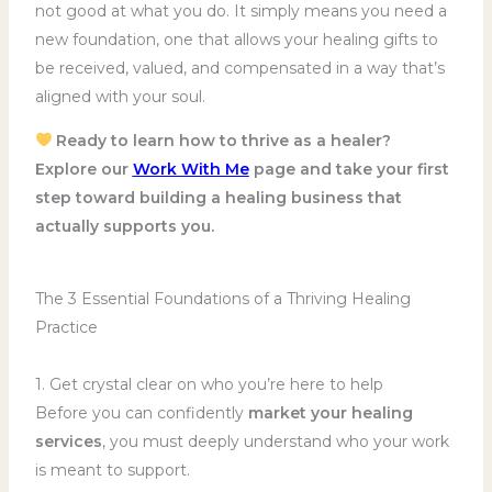
not good at what you do. It simply means you need a
new foundation, one that allows your healing gifts to
be received, valued, and compensated in a way that’s
aligned with your soul.
Ready to learn how to thrive as a healer?
Explore our
Work With Me
page and take your first
step toward building a healing business that
actually supports you.
The 3 Essential Foundations of a Thriving Healing
Practice
1. Get crystal clear on who you’re here to help
Before you can confidently
market your healing
services
, you must deeply understand who your work
is meant to support.