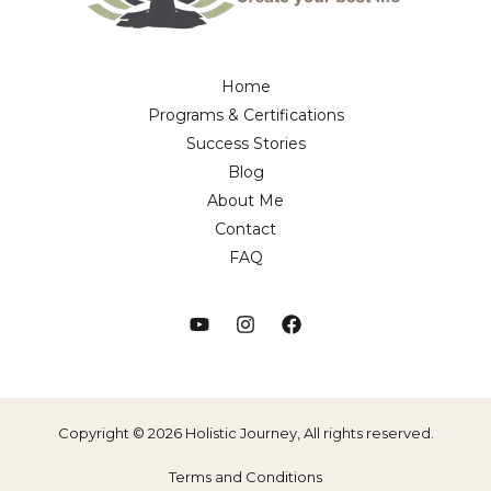
Home
Programs & Certifications
Success Stories
Blog
About Me
Contact
FAQ
Copyright © 2026 Holistic Journey, All rights reserved.
Terms and Conditions