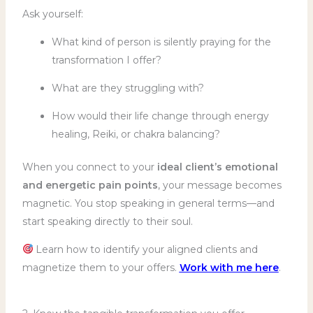
Ask yourself:
What kind of person is silently praying for the
transformation I offer?
What are they struggling with?
How would their life change through energy
healing, Reiki, or chakra balancing?
When you connect to your
ideal client’s emotional
and energetic pain points
, your message becomes
magnetic. You stop speaking in general terms—and
start speaking directly to their soul.
Learn how to identify your aligned clients and
magnetize them to your offers.
Work with me here
.