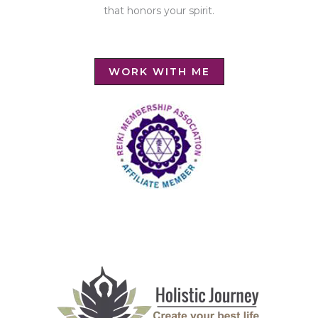
that honors your spirit.
WORK WITH ME