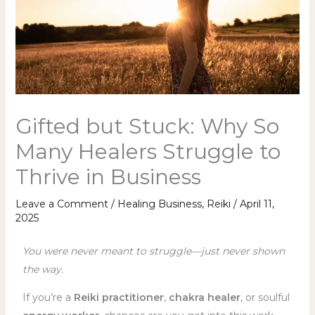
Gifted but Stuck: Why So
Many Healers Struggle to
Thrive in Business
Leave a Comment
/
Healing Business
,
Reiki
/
April 11,
2025
You were never meant to struggle—just never shown
the way.
If you’re a
Reiki practitioner
,
chakra healer
, or soulful