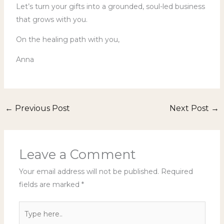
Let’s turn your gifts into a grounded, soul-led business
that grows with you.
On the healing path with you,
Anna
←
Previous Post
Next Post
→
Leave a Comment
Your email address will not be published.
Required
fields are marked
*
Type
here..