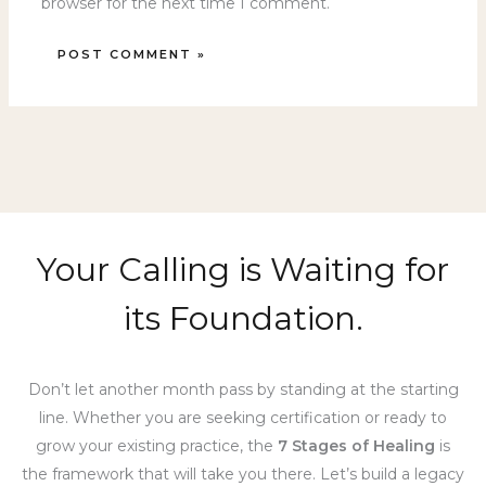
browser for the next time I comment.
Your Calling is Waiting for
its Foundation.
Don’t let another month pass by standing at the starting
line. Whether you are seeking certification or ready to
grow your existing practice, the
7 Stages of Healing
is
the framework that will take you there. Let’s build a legacy