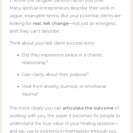
2. Know the tangible transformation you offer
Many spiritual entrepreneurs describe their work in
vague, intangible terms. But your potential clients are
looking for
real, felt change
—not just an energetic
shift they can’t describe.
Think about your last client success story:
Did they experience peace in a chaotic
relationship?
Gain clarity about their purpose?
Heal from anxiety, burnout, or emotional
trauma?
The more clearly you can
articulate the outcome
of
working with you, the easier it becomes for people to
understand the true value of your healing sessions—
and say
yes
to investing in themselves through you.