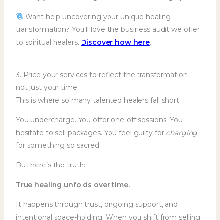
Want help uncovering your unique healing
transformation? You’ll love the business audit we offer
to spiritual healers.
Discover how here
.
3. Price your services to reflect the transformation—
not just your time
This is where so many talented healers fall short.
You undercharge. You offer one-off sessions. You
hesitate to sell packages. You feel guilty for
charging
for something so sacred.
But here’s the truth:
True healing unfolds over time.
It happens through trust, ongoing support, and
intentional space-holding. When you shift from selling